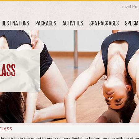
Travel Pro
DESTINATIONS
PACKAGES
ACTIVITIES
SPA PACKAGES
SPECIA
LASS
CLASS
bride tribe in the mood to party on your final fling before the ring with an after