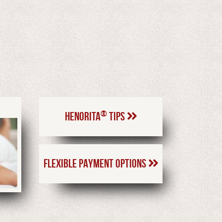
®
HENORITA
TIPS
FLEXIBLE PAYMENT OPTIONS