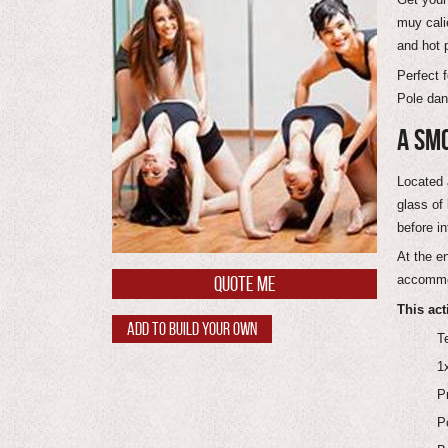
muy cali
and hot 
Perfect 
Pole danc
A SMO
Located 
glass of
before in
At the e
accommod
QUOTE ME
This act
ADD TO BUILD YOUR OWN
T
1
P
P