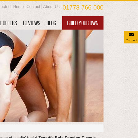
01773 766 000
tected
Home
Contact
About Us
L OFFERS
REVIEWS
BLOG
BUILD YOUR OWN
Contact
noon of sizzlin’ fun! A
Tenerife Pole Dancing Class
is