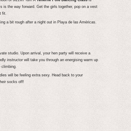
is the way forward. Get the girls together, pop on a vest
fit.
ng a bit rough after a night out in Playa de las Américas.
te studio. Upon arrival, your hen party will receive a
ndly instructor will take you through an energising warm up
e climbing.
dies will be feeling extra sexy. Head back to your
eir socks off!