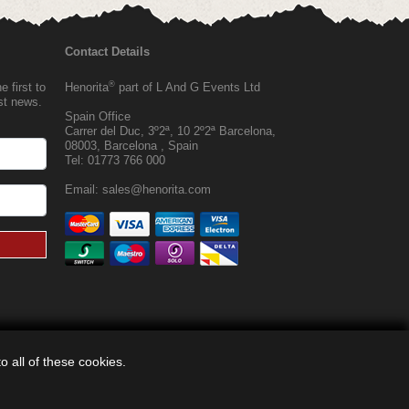
Contact Details
®
 first to
Henorita
part of L And G Events Ltd
est news.
Spain Office
Carrer del Duc, 3º2ª, 10 2º2ª Barcelona,
08003, Barcelona , Spain
Tel:
01773 766 000
Email:
sales@henorita.com
 all of these cookies.
®
© 2026, Henorita
, Off Limits |