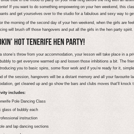
ente! If you want to do something empowering on your hen weekend, this class 
pants and get yourselves over to the studio for a fabulous and sexy way to get 
for the morning of the second day of your hen weekend, when the girls are feeli
ing will brush off those hangovers and put all the girls in the hen party spirit.
KIN’ HOT TENERIFE HEN PARTY!
a stone’s throw from your accommodation, your lesson will take place in a priva
 bubbly to get everyone warmed up and loosen those inhibitions a bit. The frie
troducing you to basic spins, some floor work and if you’re ready for it, simpl
nd of the session, hangovers will be a distant memory and all your favourite la
ation, get cleaned up and go show the bars and clubs moves that’ll knock th
ivity includes:
enerife Pole Dancing Class
x glass of bubbly each
rofessional instruction
ole and lap dancing sections