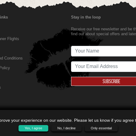
Links
Stay in the loop
Receive our free newsletter and be the
find out about special offers and lat
er Flights
d Conditions
Policy
SUBSCRIBE
s
rove your experience on our website. Please let us know if you agree to
Yes, I agree
No, I decline
Only essential