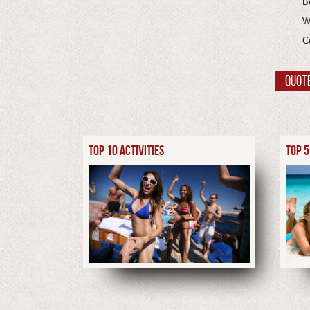
B
W
C
QUOT
TOP 10 ACTIVITIES
TOP 5