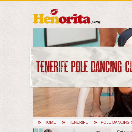
TENERIFE POLE DANCING C
HOME
TENERIFE
POLE DANCING 
Get your 