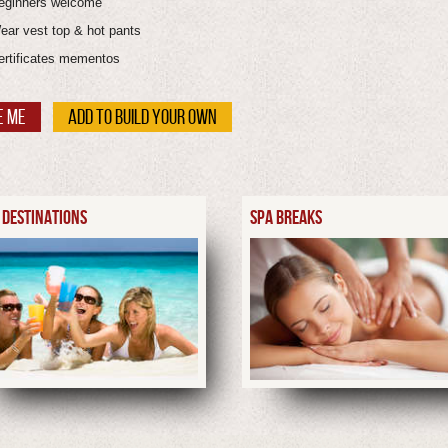
eginners welcome
ear vest top & hot pants
ertificates mementos
E ME
ADD TO BUILD YOUR OWN
 DESTINATIONS
SPA BREAKS