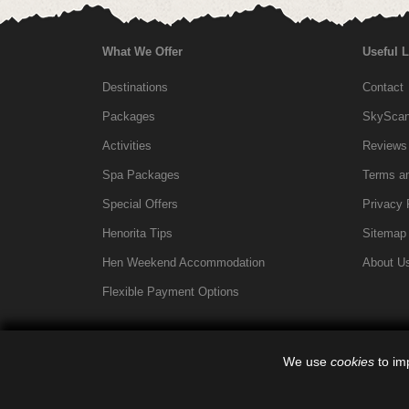
What We Offer
Useful 
Destinations
Contact
Packages
SkyScann
Activities
Reviews
Spa Packages
Terms an
Special Offers
Privacy 
Henorita Tips
Sitemap
Hen Weekend Accommodation
About U
Flexible Payment Options
We use
cookies
to imp