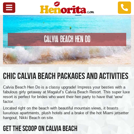
CALVIA BEACH HEN DO
CHIC CALVIA BEACH PACKAGES AND ACTIVITIES
Calvia Beach Hen Do is a classy upgrade! Impress your besties with a
fabulous girly getaway at Magaluf’s Calvia Beach Resort. This super luxe
resort is perfect for brides who want their hen party to have that ‘wow’
factor.
Located right on the beach with beautiful mountain views, it boasts
luxurious apartments, plush hotels and a brake of the hot Miami jetsetter
hangout, Nikki Beach on site.
GET THE SCOOP ON CALVIA BEACH