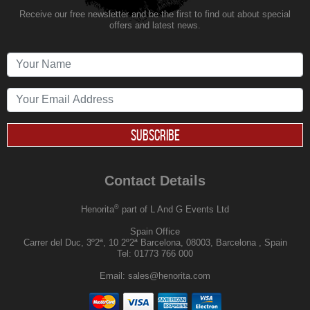
Receive our free newsletter and be the first to find out about special
offers and latest news.
SUBSCRIBE
Contact Details
®
Henorita
part of L And G Events Ltd
Spain Office
Carrer del Duc, 3º2ª, 10 2º2ª Barcelona, 08003, Barcelona , Spain
Tel:
01773 766 000
Email:
sales@henorita.com