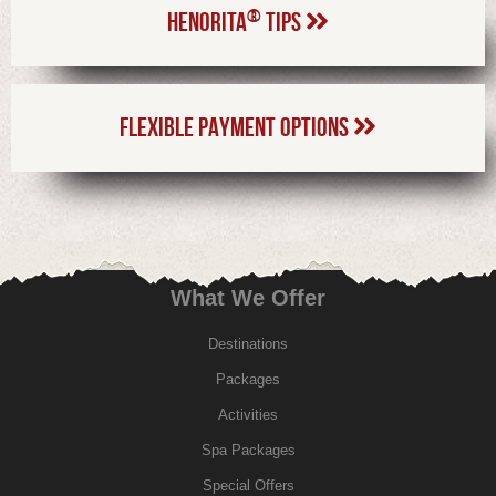
®
HENORITA
TIPS
FLEXIBLE PAYMENT OPTIONS
What We Offer
Destinations
Packages
Activities
Spa Packages
Special Offers