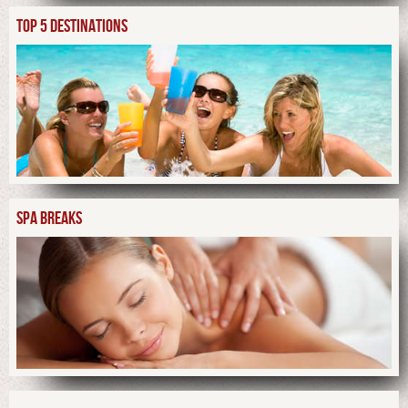
TOP 5 DESTINATIONS
SPA BREAKS