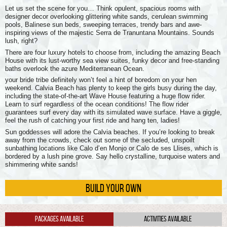
Let us set the scene for you… Think opulent, spacious rooms with
designer decor overlooking glittering white sands, cerulean swimming
pools, Balinese sun beds, sweeping terraces, trendy bars and awe-
inspiring views of the majestic Serra de Tranuntana Mountains. Sounds
lush, right?
There are four luxury hotels to choose from, including the amazing Beach
House with its lust-worthy sea view suites, funky decor and free-standing
baths overlook the azure Mediterranean Ocean.
your bride tribe definitely won’t feel a hint of boredom on your hen
weekend. Calvia Beach has plenty to keep the girls busy during the day,
including the state-of-the-art Wave House featuring a huge flow rider.
Learn to surf regardless of the ocean conditions! The flow rider
guarantees surf every day with its simulated wave surface. Have a giggle,
feel the rush of catching your first ride and hang ten, ladies!
Sun goddesses will adore the Calvia beaches. If you’re looking to break
away from the crowds, check out some of the secluded, unspoilt
sunbathing locations like Calo d’en Monjo or Calo de ses Llises, which is
bordered by a lush pine grove. Say hello crystalline, turquoise waters and
shimmering white sands!
BUILD YOUR OWN
Packages Available
Activities Available