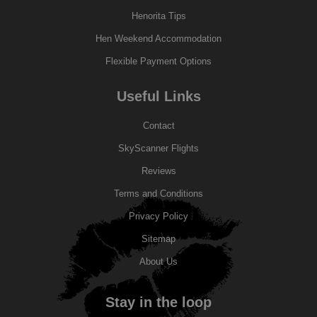
Henorita Tips
Hen Weekend Accommodation
Flexible Payment Options
Useful Links
Contact
SkyScanner Flights
Reviews
Terms and Conditions
Privacy Policy
Sitemap
About Us
Stay in the loop