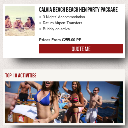
CALVIA BEACH BEACH HEN PARTY PACKAGE
3 Nights' Accommodation
Return Airport Transfers
Bubbly on arrival
Prices From £255.00 PP
QUOTE ME
TOP 10 ACTIVITIES