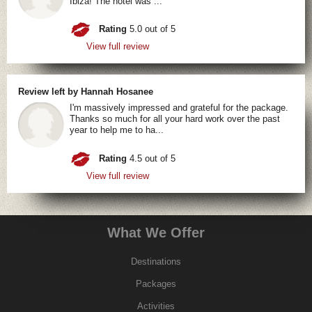
Ibiza! The hotel was ...
Rating
5.0 out of 5
View full review
Review left by Hannah Hosanee
I'm massively impressed and grateful for the package.
Thanks so much for all your hard work over the past
year to help me to ha...
Rating
4.5 out of 5
View full review
What We Offer
Destinations
Packages
Activities