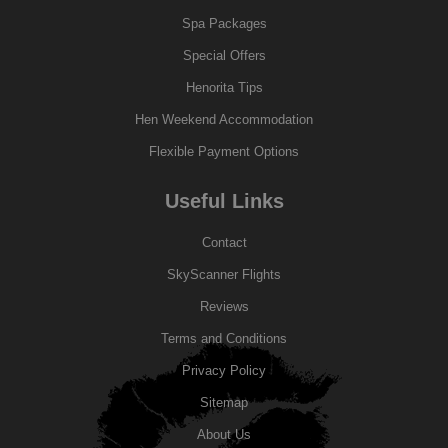
Spa Packages
Special Offers
Henorita Tips
Hen Weekend Accommodation
Flexible Payment Options
Useful Links
Contact
SkyScanner Flights
Reviews
Terms and Conditions
Privacy Policy
Sitemap
About Us