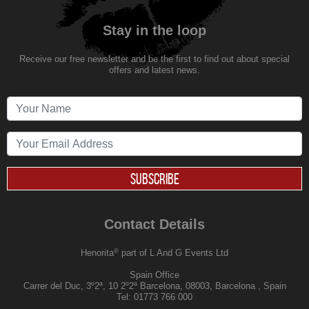
Stay in the loop
Receive our free newsletter and be the first to find out about special
offers and latest news.
SUBSCRIBE
Contact Details
®
Henorita
part of L And G Events Ltd
Spain Office
Carrer del Duc, 3º2ª, 10 2º2ª Barcelona, 08003, Barcelona , Spain
Tel:
01773 766 000