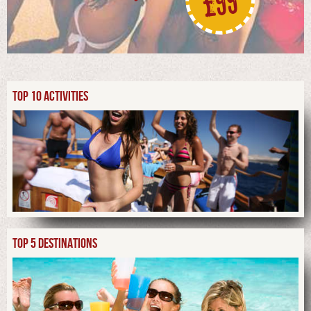
£99
TOP 10 ACTIVITIES
TOP 5 DESTINATIONS