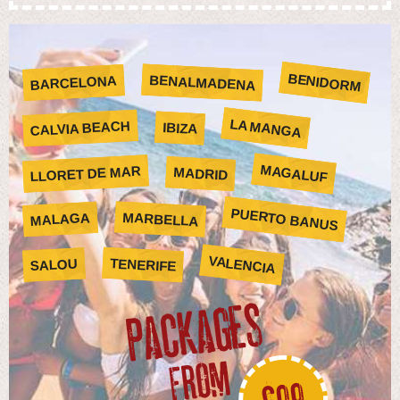
BENIDORM
BENALMADENA
BARCELONA
LA MANGA
CALVIA BEACH
IBIZA
MAGALUF
LLORET DE MAR
MADRID
PUERTO BANUS
MARBELLA
MALAGA
VALENCIA
TENERIFE
SALOU
PACKAGES
FROM