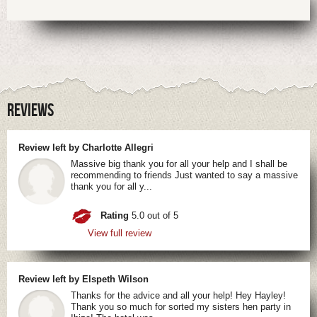
REVIEWS
Review left by Charlotte Allegri
Massive big thank you for all your help and I shall be
recommending to friends Just wanted to say a massive
thank you for all y...
Rating
5.0 out of 5
View full review
Review left by Elspeth Wilson
Thanks for the advice and all your help! Hey Hayley!
Thank you so much for sorted my sisters hen party in