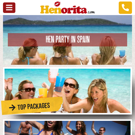
HEN PARTY IN SPAIN
TOP PACKAGES