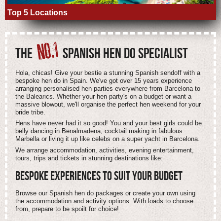
Top 5 Locations
NO.1
THE
SPANISH HEN DO SPECIALIST
Hola, chicas! Give your bestie a stunning Spanish sendoff with a
bespoke hen do in Spain. We've got over 15 years experience
arranging personalised hen parties everywhere from Barcelona to
the Balearics. Whether your hen party's on a budget or want a
massive blowout, we'll organise the perfect hen weekend for your
bride tribe.
Hens have never had it so good! You and your best girls could be
belly dancing in Benalmadena, cocktail making in fabulous
Marbella or living it up like celebs on a super yacht in Barcelona.
We arrange accommodation, activities, evening entertainment,
tours, trips and tickets in stunning destinations like:
BESPOKE EXPERIENCES TO SUIT
YOUR
BUDGET
Browse our Spanish hen do packages or create your own using
the accommodation and activity options. With loads to choose
from, prepare to be spoilt for choice!