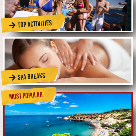
TOP ACTIVITIES
SPA BREAKS
MOST POPULAR