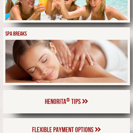
SPA BREAKS
®
HENORITA
TIPS
FLEXIBLE PAYMENT OPTIONS