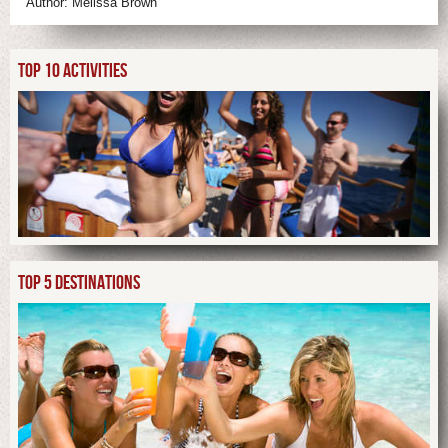
Author:
Melissa Brown
TOP 10 ACTIVITIES
TOP 5 DESTINATIONS