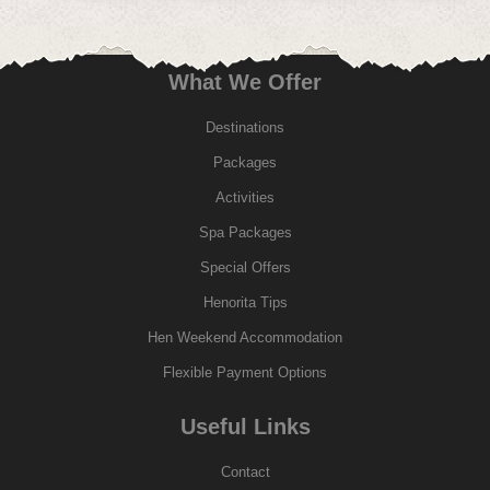
What We Offer
Destinations
Packages
Activities
Spa Packages
Special Offers
Henorita Tips
Hen Weekend Accommodation
Flexible Payment Options
Useful Links
Contact