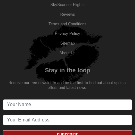
SkyScanner Flights
Reviews
Terms and Conditions
Privacy Policy
Sitemap
About Us
Stay in the loop
Receive our free newsletter and be the first to find out about special
offers and latest news.