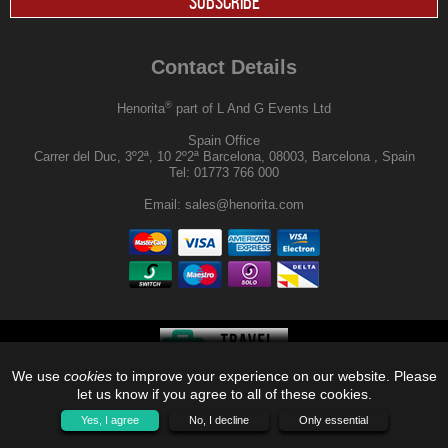
SUBSCRIBE
Contact Details
®
Henorita
part of L And G Events Ltd
Spain Office
Carrer del Duc, 3º2ª, 10 2º2ª Barcelona, 08003, Barcelona , Spain
Tel:
01773 766 000
Email:
sales@henorita.com
We use
cookies
to improve your experience on our website. Please
®
© 2026, Henorita
, Off Limits |
let us know if you agree to all of these cookies.
Yes, I agree
No, I decline
Only essential
QUOTE
ME