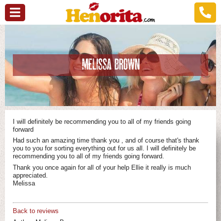
MELISSA BROWN
I will definitely be recommending you to all of my friends going
forward
Had such an amazing time thank you , and of course that's thank
you to you for sorting everything out for us all. I will definitely be
recommending you to all of my friends going forward.
Thank you once again for all of your help Ellie it really is much
appreciated.
Melissa
Back to reviews