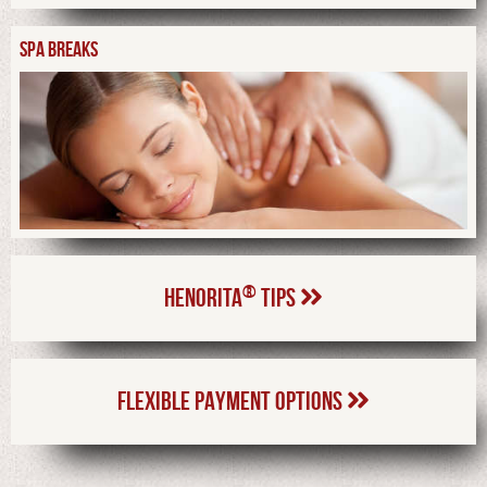
SPA BREAKS
®
HENORITA
TIPS
FLEXIBLE PAYMENT OPTIONS