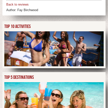
Back to reviews
Author:
Fay Birchwood
TOP 10 ACTIVITIES
TOP 5 DESTINATIONS