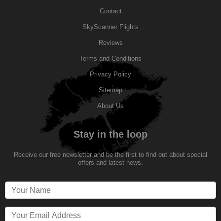
Contact
SkyScanner Flights
Reviews
Terms and Conditions
Privacy Policy
Sitemap
About Us
Stay in the loop
Receive our free newsletter and be the first to find out about special
offers and latest news.