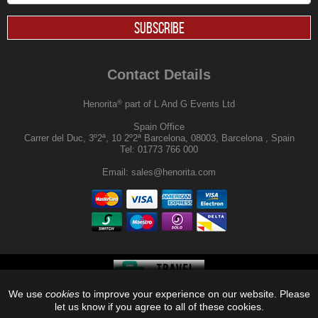
SUBSCRIBE
Contact Details
®
Henorita
part of L And G Events Ltd
Spain Office
Carrer del Duc, 3º2ª, 10 2º2ª Barcelona, 08003, Barcelona , Spain
Tel:
01773 766 000
Email:
sales@henorita.com
We use
cookies
to improve your experience on our website. Please
®
© 2026, Henorita
, Off Limits |
let us know if you agree to all of these cookies.