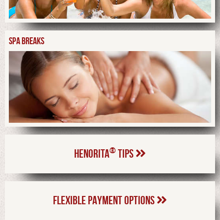
SPA BREAKS
®
HENORITA
TIPS
FLEXIBLE PAYMENT OPTIONS