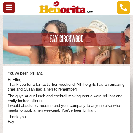
FAY BIRCHWOOD
You've been brilliant.
Hi Ellie,
Thank you for a fantastic hen weekend! All the girls had an amazing
time and Susan had a hen to remember!
The guys at our lunch and cocktail making venue were brilliant and
really looked after us.
I would absolutely recommend your company to anyone else who
needs to book a hen weekend. You've been brilliant.
Thank you.
Fay.