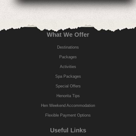
What We Offer
Destinations
Packages
Activities
Spa Packages
Special Offers
Henorita Tips
Hen Weekend Accommodation
Flexible Payment Options
Useful Links