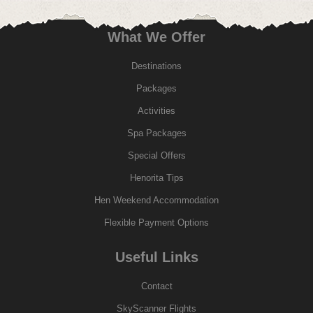
What We Offer
Destinations
Packages
Activities
Spa Packages
Special Offers
Henorita Tips
Hen Weekend Accommodation
Flexible Payment Options
Useful Links
Contact
SkyScanner Flights