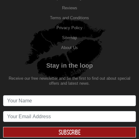
Reviews
Terms and Conditions
Privacy Policy
Sitemap
About Us
Stay in the loop
Receive our free newsletter and be the first to find out about special
offers and latest news.
SUBSCRIBE