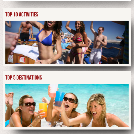
TOP 10 ACTIVITIES
TOP 5 DESTINATIONS