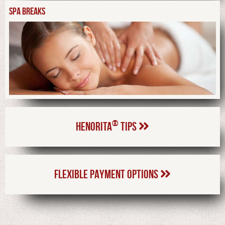
SPA BREAKS
®
HENORITA
TIPS
FLEXIBLE PAYMENT OPTIONS