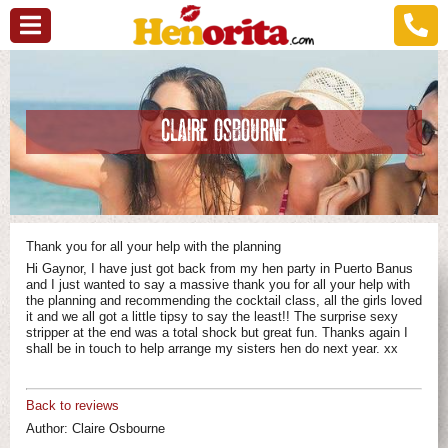
CLAIRE OSBOURNE
Thank you for all your help with the planning
Hi Gaynor, I have just got back from my hen party in Puerto Banus
and I just wanted to say a massive thank you for all your help with
the planning and recommending the cocktail class, all the girls loved
it and we all got a little tipsy to say the least!! The surprise sexy
stripper at the end was a total shock but great fun. Thanks again I
shall be in touch to help arrange my sisters hen do next year. xx
Back to reviews
Author:
Claire Osbourne