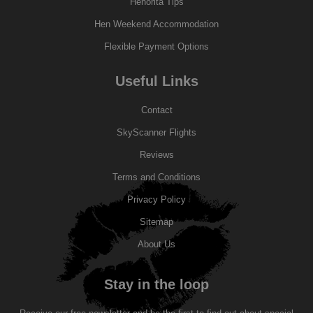
Henorita Tips
Hen Weekend Accommodation
Flexible Payment Options
Useful Links
Contact
SkyScanner Flights
Reviews
Terms and Conditions
Privacy Policy
Sitemap
About Us
Stay in the loop