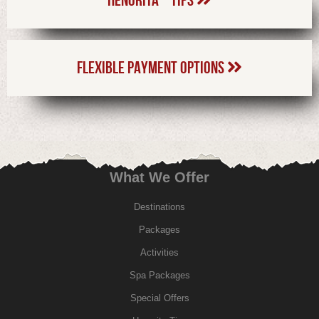
FLEXIBLE PAYMENT OPTIONS
What We Offer
Destinations
Packages
Activities
Spa Packages
Special Offers