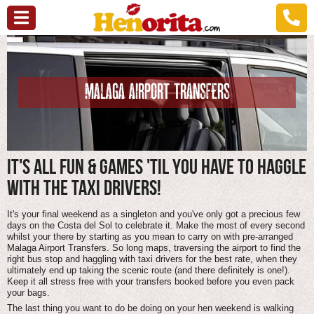
MALAGA AIRPORT TRANSFERS
IT'S ALL FUN & GAMES 'TIL YOU HAVE TO HAGGLE
WITH THE TAXI DRIVERS!
It's your final weekend as a singleton and you've only got a precious few
days on the Costa del Sol to celebrate it. Make the most of every second
whilst your there by starting as you mean to carry on with pre-arranged
Malaga Airport Transfers. So long maps, traversing the airport to find the
right bus stop and haggling with taxi drivers for the best rate, when they
ultimately end up taking the scenic route (and there definitely is one!).
Keep it all stress free with your transfers booked before you even pack
your bags.
The last thing you want to do be doing on your hen weekend is walking