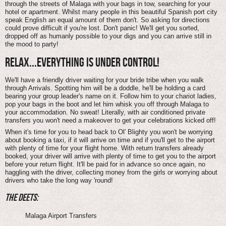
through the streets of Malaga with your bags in tow, searching for your
hotel or apartment. Whilst many people in this beautiful Spanish port city
speak English an equal amount of them don't. So asking for directions
could prove difficult if you're lost. Don't panic! We'll get you sorted,
dropped off as humanly possible to your digs and you can arrive still in
the mood to party!
RELAX...EVERYTHING IS UNDER CONTROL!
We'll have a friendly driver waiting for your bride tribe when you walk
through Arrivals. Spotting him will be a doddle, he'll be holding a card
bearing your group leader's name on it. Follow him to your chariot ladies,
pop your bags in the boot and let him whisk you off through Malaga to
your accommodation. No sweat! Literally, with air conditioned private
transfers you won't need a makeover to get your celebrations kicked off!
When it's time for you to head back to Ol' Blighty you won't be worrying
about booking a taxi, if it will arrive on time and if you'll get to the airport
with plenty of time for your flight home. With return transfers already
booked, your driver will arrive with plenty of time to get you to the airport
before your return flight. It'll be paid for in advance so once again, no
haggling with the driver, collecting money from the girls or worrying about
drivers who take the long way 'round!
THE DEETS:
Malaga Airport Transfers