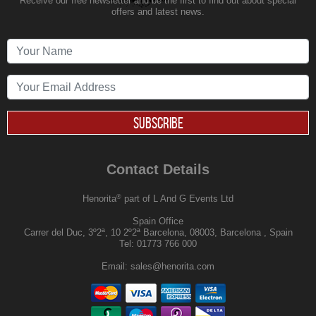
Receive our free newsletter and be the first to find out about special
offers and latest news.
SUBSCRIBE
Contact Details
®
Henorita
part of L And G Events Ltd
Spain Office
Carrer del Duc, 3º2ª, 10 2º2ª Barcelona, 08003, Barcelona , Spain
Tel:
01773 766 000
Email:
sales@henorita.com