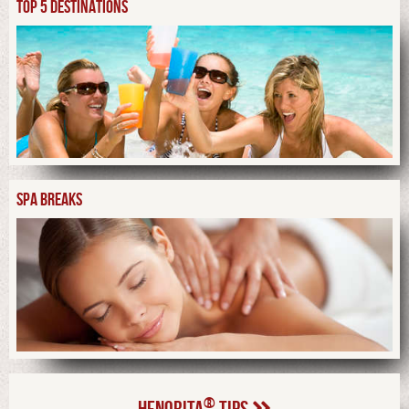
TOP 5 DESTINATIONS
SPA BREAKS
®
HENORITA
TIPS