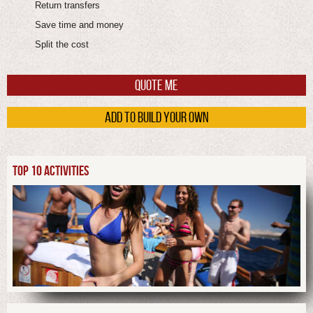
Return transfers
Save time and money
Split the cost
QUOTE ME
ADD TO BUILD YOUR OWN
TOP 10 ACTIVITIES