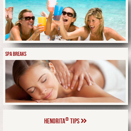
SPA BREAKS
®
HENORITA
TIPS