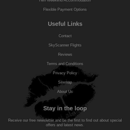
Hen Weekend Accommodation
Flexible Payment Options
Useful Links
Contact
SkyScanner Flights
Reviews
Terms and Conditions
Privacy Policy
Sitemap
About Us
Stay in the loop
Receive our free newsletter and be the first to find out about special
offers and latest news.