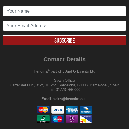
SUBSCRIBE
Contact Details
®
Henorita
part of L And G Events Ltd
Spain Office
Carrer del Duc, 3º2ª, 10 2º2ª Barcelona, 08003, Barcelona , Spain
Tel:
01773 766 000
Email:
sales@henorita.com