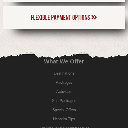
FLEXIBLE PAYMENT OPTIONS
What We Offer
Destinations
Packages
Activities
Spa Packages
Special Offers
Henorita Tips