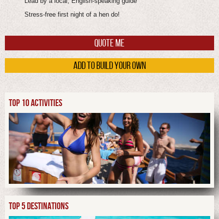
Lead by a local, English-speaking guide
Stress-free first night of a hen do!
QUOTE ME
ADD TO BUILD YOUR OWN
TOP 10 ACTIVITIES
TOP 5 DESTINATIONS