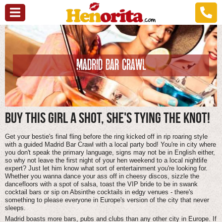
MADRID BAR CRAWL
BUY THIS GIRL A SHOT, SHE'S TYING THE KNOT!
Get your bestie's final fling before the ring kicked off in rip roaring style
with a guided Madrid Bar Crawl with a local party bod! You're in city where
you don't speak the primary language, signs may not be in English either,
so why not leave the first night of your hen weekend to a local nightlife
expert? Just let him know what sort of entertainment you're looking for.
Whether you wanna dance your ass off in cheesy discos, sizzle the
dancefloors with a spot of salsa, toast the VIP bride to be in swank
cocktail bars or sip on Absinthe cocktails in edgy venues - there's
something to please everyone in Europe's version of the city that never
sleeps.
Madrid boasts more bars, pubs and clubs than any other city in Europe. If