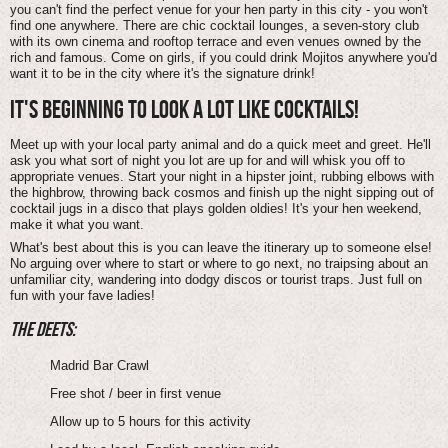
you can't find the perfect venue for your hen party in this city - you won't
find one anywhere. There are chic cocktail lounges, a seven-story club
with its own cinema and rooftop terrace and even venues owned by the
rich and famous. Come on girls, if you could drink Mojitos anywhere you'd
want it to be in the city where it's the signature drink!
IT'S BEGINNING TO LOOK A LOT LIKE COCKTAILS!
Meet up with your local party animal and do a quick meet and greet. He'll
ask you what sort of night you lot are up for and will whisk you off to
appropriate venues. Start your night in a hipster joint, rubbing elbows with
the highbrow, throwing back cosmos and finish up the night sipping out of
cocktail jugs in a disco that plays golden oldies! It's your hen weekend,
make it what you want.
What's best about this is you can leave the itinerary up to someone else!
No arguing over where to start or where to go next, no traipsing about an
unfamiliar city, wandering into dodgy discos or tourist traps. Just full on
fun with your fave ladies!
THE DEETS:
Madrid Bar Crawl
Free shot / beer in first venue
Allow up to 5 hours for this activity