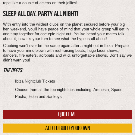
rope like a couple of celebs on their jollies!
SLEEP ALL DAY. PARTY ALL NIGHT!
With entry into the wildest clubs on the planet secured before your big
hen weekend, you'll have peace of mind that your whole group will get in
and stay together for one epic night out. You've heard your mates talk
about it; now it's your turn to see what the hype is all about!
Clubbing won't ever be the same again after a night out in Ibiza. Prepare
to have your mind blown with roof-raising beats, huge laser shows,
dancers, fire eaters, acrobats and wild, unforgettable shows. Don't say we
didn't warn you!
THE DEETS:
Ibiza Nightclub Tickets
Choose from all the top nightclubs including: Amnesia, Space,
Pacha, Eden and Sankeys
QUOTE ME
ADD TO BUILD YOUR OWN