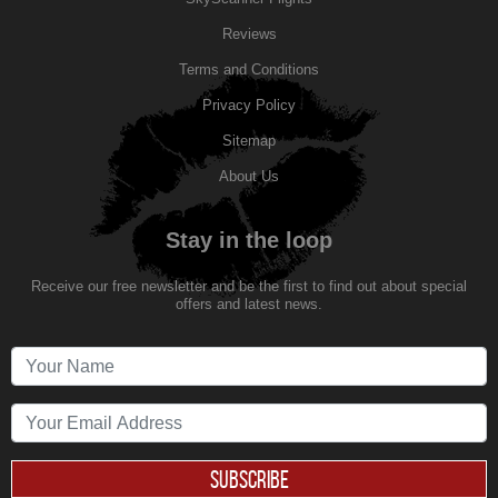
Reviews
Terms and Conditions
Privacy Policy
Sitemap
About Us
Stay in the loop
Receive our free newsletter and be the first to find out about special
offers and latest news.
SUBSCRIBE