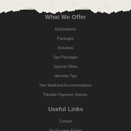
What We Offer
Destinations
Packages
Activities
Spa Packages
Special Offers
Henorita Tips
Hen Weekend Accommodation
Flexible Payment Options
Useful Links
Contact
SkyScanner Flights