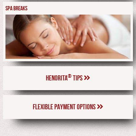
SPA BREAKS
®
HENORITA
TIPS
FLEXIBLE PAYMENT OPTIONS