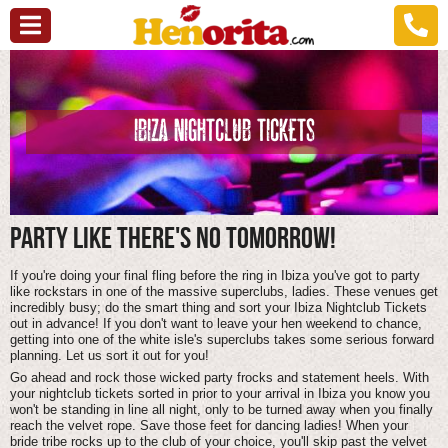
IBIZA NIGHTCLUB TICKETS
PARTY LIKE THERE'S NO TOMORROW!
If you're doing your final fling before the ring in Ibiza you've got to party
like rockstars in one of the massive superclubs, ladies. These venues get
incredibly busy; do the smart thing and sort your Ibiza Nightclub Tickets
out in advance! If you don't want to leave your hen weekend to chance,
getting into one of the white isle's superclubs takes some serious forward
planning. Let us sort it out for you!
Go ahead and rock those wicked party frocks and statement heels. With
your nightclub tickets sorted in prior to your arrival in Ibiza you know you
won't be standing in line all night, only to be turned away when you finally
reach the velvet rope. Save those feet for dancing ladies! When your
bride tribe rocks up to the club of your choice, you'll skip past the velvet