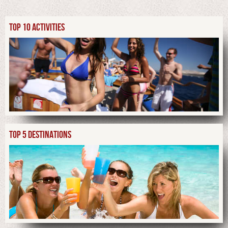
TOP 10 ACTIVITIES
TOP 5 DESTINATIONS