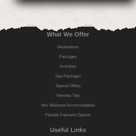
What We Offer
Destinations
Packages
Activities
Spa Packages
Special Offers
Henorita Tips
Hen Weekend Accommodation
Flexible Payment Options
Useful Links