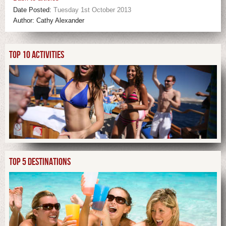
Date Posted:
Tuesday 1st October 2013
Author:
Cathy Alexander
TOP 10 ACTIVITIES
TOP 5 DESTINATIONS