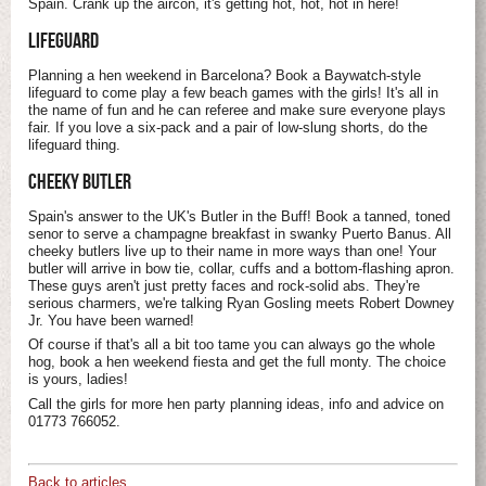
Spain. Crank up the aircon, it's getting hot, hot, hot in here!
LIFEGUARD
Planning a hen weekend in Barcelona? Book a Baywatch-style
lifeguard to come play a few beach games with the girls! It's all in
the name of fun and he can referee and make sure everyone plays
fair. If you love a six-pack and a pair of low-slung shorts, do the
lifeguard thing.
CHEEKY BUTLER
Spain's answer to the UK's Butler in the Buff! Book a tanned, toned
senor to serve a champagne breakfast in swanky Puerto Banus. All
cheeky butlers live up to their name in more ways than one! Your
butler will arrive in bow tie, collar, cuffs and a bottom-flashing apron.
These guys aren't just pretty faces and rock-solid abs. They're
serious charmers, we're talking Ryan Gosling meets Robert Downey
Jr. You have been warned!
Of course if that's all a bit too tame you can always go the whole
hog, book a hen weekend fiesta and get the full monty. The choice
is yours, ladies!
Call the girls for more hen party planning ideas, info and advice on
01773 766052.
Back to articles