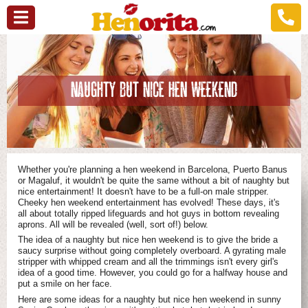
NAUGHTY BUT NICE HEN WEEKEND
Whether you're planning a hen weekend in Barcelona, Puerto Banus
or Magaluf, it wouldn't be quite the same without a bit of naughty but
nice entertainment! It doesn't have to be a full-on male stripper.
Cheeky hen weekend entertainment has evolved! These days, it's
all about totally ripped lifeguards and hot guys in bottom revealing
aprons. All will be revealed (well, sort of!) below.
The idea of a naughty but nice hen weekend is to give the bride a
saucy surprise without going completely overboard. A gyrating male
stripper with whipped cream and all the trimmings isn't every girl's
idea of a good time. However, you could go for a halfway house and
put a smile on her face.
Here are some ideas for a naughty but nice hen weekend in sunny