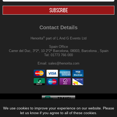
SUBSCRIBE
Contact Details
®
Henorita
part of L And G Events Ltd
Spain Office
Carrer del Duc, 3º2ª, 10 2º2ª Barcelona, 08003, Barcelona , Spain
Tel:
01773 766 000
Email:
sales@henorita.com
We use
cookies
to improve your experience on our website. Please
®
© 2026, Henorita
, Off Limits |
let us know if you agree to all of these cookies.