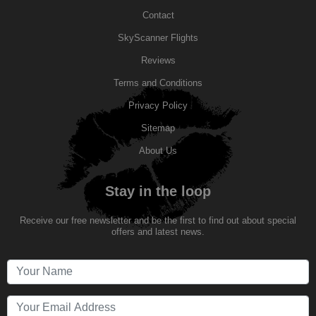
Contact
SkyScanner Flights
Reviews
Terms and Conditions
Privacy Policy
Sitemap
About Us
Stay in the loop
Receive our free newsletter and be the first to find out about special
offers and latest news.