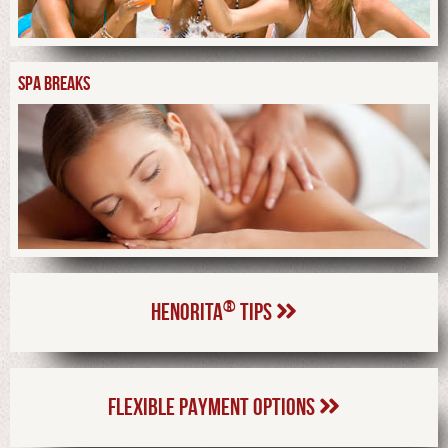
SPA BREAKS
®
HENORITA
TIPS
FLEXIBLE PAYMENT OPTIONS